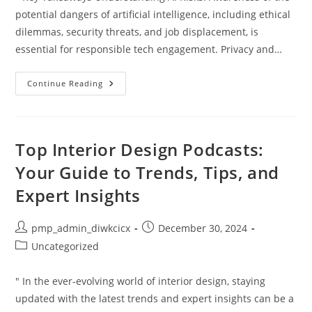
potential dangers of artificial intelligence, including ethical
dilemmas, security threats, and job displacement, is
essential for responsible tech engagement. Privacy and…
Uncovering
Continue Reading
The
Dangers
Of
Artificial
Intelligence:
What
Top Interior Design Podcasts:
You
Need
Your Guide to Trends, Tips, and
To
Know
Expert Insights
Post
Post
pmp_admin_diwkcicx
December 30, 2024
author:
published:
Post
Uncategorized
category:
" In the ever-evolving world of interior design, staying
updated with the latest trends and expert insights can be a