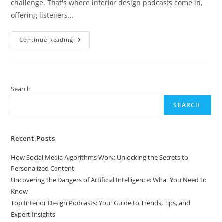
challenge. That's where interior design podcasts come in,
offering listeners…
Top
Continue Reading
Interior
Design
Podcasts:
Your
Guide
To
Trends,
Search
Tips,
And
SEARCH
Expert
Insights
Recent Posts
How Social Media Algorithms Work: Unlocking the Secrets to
Personalized Content
Uncovering the Dangers of Artificial Intelligence: What You Need to
Know
Top Interior Design Podcasts: Your Guide to Trends, Tips, and
Expert Insights