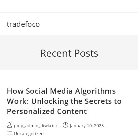
Skip
to
content
tradefoco
Recent Posts
How Social Media Algorithms
Work: Unlocking the Secrets to
Personalized Content
Post
Post
pmp_admin_diwkcicx
January 10, 2025
author:
published:
Post
Uncategorized