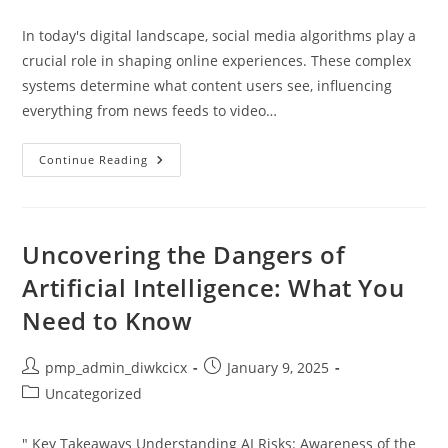
category:
In today's digital landscape, social media algorithms play a
crucial role in shaping online experiences. These complex
systems determine what content users see, influencing
everything from news feeds to video…
How
Continue Reading
Social
Media
Algorithms
Work:
Unlocking
The
Uncovering the Dangers of
Secrets
To
Artificial Intelligence: What You
Personalized
Content
Need to Know
Post
Post
pmp_admin_diwkcicx
January 9, 2025
author:
published:
Post
Uncategorized
category:
" Key Takeaways Understanding AI Risks: Awareness of the